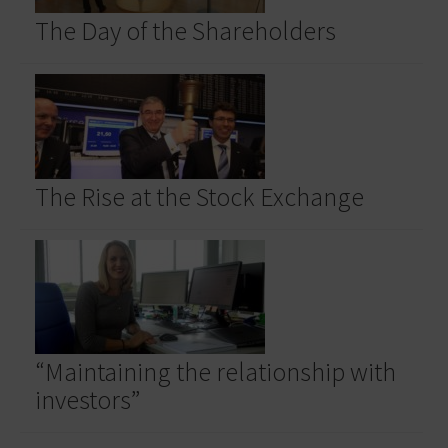
The Day of the Shareholders
The Rise at the Stock Exchange
“Maintaining the relationship with
investors”