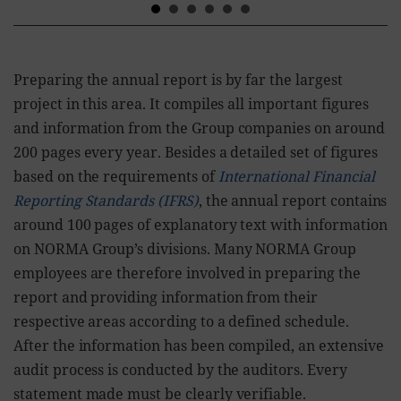
Preparing the annual report is by far the largest
project in this area. It compiles all important figures
and information from the Group companies on around
200 pages every year. Besides a detailed set of figures
based on the requirements of
International Financial
Reporting Standards (IFRS)
, the annual report contains
around 100 pages of explanatory text with information
on NORMA Group’s divisions. Many NORMA Group
employees are therefore involved in preparing the
report and providing information from their
respective areas according to a defined schedule.
After the information has been compiled, an extensive
audit process is conducted by the auditors. Every
statement made must be clearly verifiable.