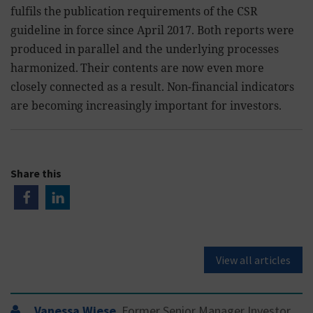
fulfils the publication requirements of the CSR
guideline in force since April 2017. Both reports were
produced in parallel and the underlying processes
harmonized. Their contents are now even more
closely connected as a result. Non-financial indicators
are becoming increasingly important for investors.
Share this
View all articles
Vanessa Wiese
, Former Senior Manager Investor