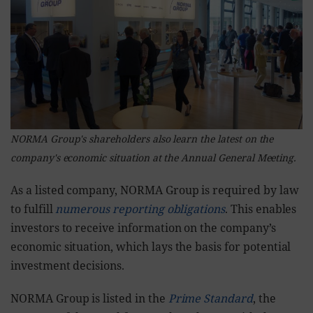
NORMA Group's shareholders also learn the latest on the
company's economic situation at the Annual General Meeting.
As a listed company, NORMA Group is required by law
to fulfill
numerous reporting obligations
. This enables
investors to receive information on the company’s
economic situation, which lays the basis for potential
investment decisions.
NORMA Group is listed in the
Prime Standard
, the