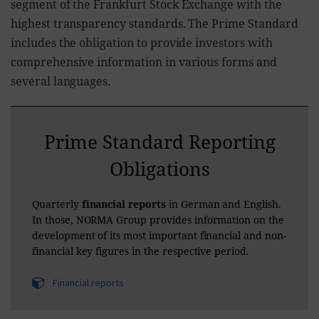
segment of the Frankfurt Stock Exchange with the
highest transparency standards. The Prime Standard
includes the obligation to provide investors with
comprehensive information in various forms and
several languages.
Prime Standard Reporting
Obligations
Quarterly
financial reports
in German and English.
In those, NORMA Group provides information on the
development of its most important financial and non-
financial key figures in the respective period.
Financial reports