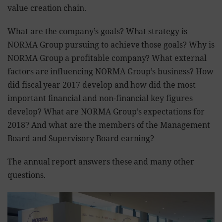
value creation chain.
What are the company’s goals? What strategy is
NORMA Group pursuing to achieve those goals? Why is
NORMA Group a profitable company? What external
factors are influencing NORMA Group’s business? How
did fiscal year 2017 develop and how did the most
important financial and non-financial key figures
develop? What are NORMA Group’s expectations for
2018? And what are the members of the Management
Board and Supervisory Board earning?
The annual report answers these and many other
questions.