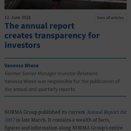
12. June 2018
View all articles
The annual report
creates transparency for
investors
Vanessa Wiese
Former Senior Manager Investor Relations
Vanessa Wiese was responsible for the publication of
the annual and quarterly reports.
NORMA Group published its current
Annual Report for
2017
in late March. It contains a wealth of facts,
figures and information along NORMA Group’s entire