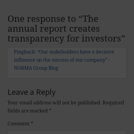
One response to “
The
annual report creates
transparency for investors
”
Pingback:
“Our stakeholders have a decisive
influence on the success of our company” -
NORMA Group Blog
Leave a Reply
Your email address will not be published.
Required
fields are marked
*
Comment
*