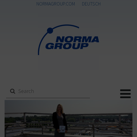
NORMAGROUP.COM
DEUTSCH
Me