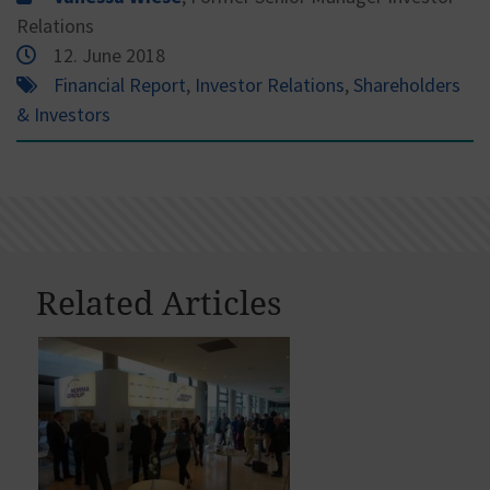
Relations
12. June 2018
Financial Report
,
Investor Relations
,
Shareholders
& Investors
Related Articles