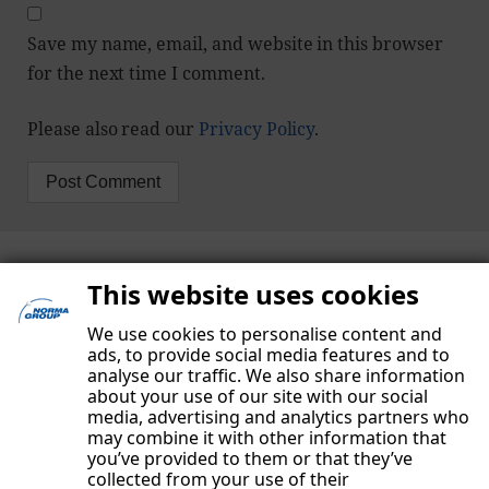
Save my name, email, and website in this browser
for the next time I comment.
Please also read our
Privacy Policy
.
This website uses cookies
We use cookies to personalise content and
ads, to provide social media features and to
analyse our traffic. We also share information
about your use of our site with our social
media, advertising and analytics partners who
may combine it with other information that
you’ve provided to them or that they’ve
collected from your use of their