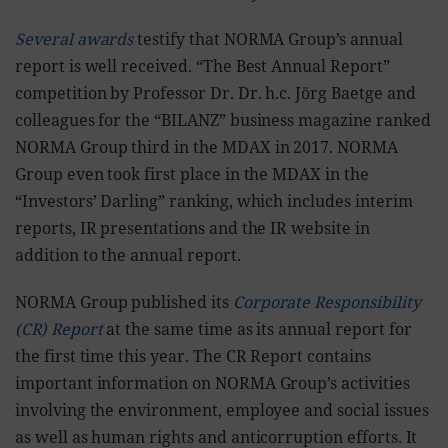
Several awards
testify that NORMA Group’s annual
report is well received. “The Best Annual Report”
competition by Professor Dr. Dr. h.c. Jörg Baetge and
colleagues for the “BILANZ” business magazine ranked
NORMA Group third in the MDAX in 2017. NORMA
Group even took first place in the MDAX in the
“Investors’ Darling” ranking, which includes interim
reports, IR presentations and the IR website in
addition to the annual report.
NORMA Group published its
Corporate Responsibility
(CR) Report
at the same time as its annual report for
the first time this year. The CR Report contains
important information on NORMA Group’s activities
involving the environment, employee and social issues
as well as human rights and anticorruption efforts. It