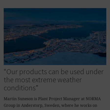
“Our products can be used under
the most extreme weather
conditions”
Martin Suneson is Plant Project Manager at NORMA
Group in Anderstorp, Sweden, where he works on