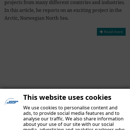
projects from many different countries and industries.
In this article, he reports on an exciting project in the
Arctic, Norwegian North Sea.
Read more
This website uses cookies
We use cookies to personalise content and
ads, to provide social media features and to
analyse our traffic. We also share information
about your use of our site with our social
media, advertising and analytics partners who