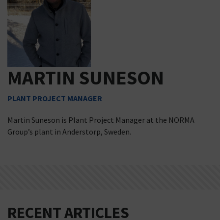
MARTIN SUNESON
PLANT PROJECT MANAGER
Martin Suneson is Plant Project Manager at the NORMA
Group’s plant in Anderstorp, Sweden.
RECENT ARTICLES