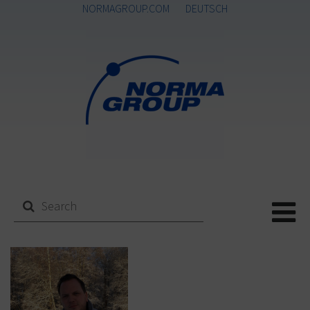
NORMAGROUP.COM
DEUTSCH
Me