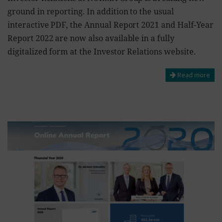
ground in reporting. In addition to the usual
interactive PDF, the Annual Report 2021 and Half-Year
Report 2022 are now also available in a fully
digitalized form at the Investor Relations website.
Read more