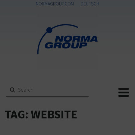
NORMAGROUP.COM
DEUTSCH
Me
TAG:
WEBSITE