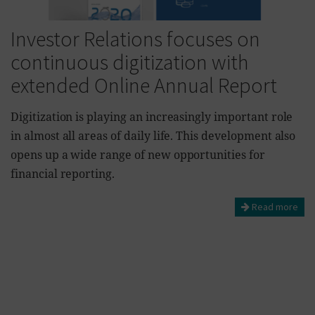
Investor Relations focuses on
continuous digitization with
extended Online Annual Report
Digitization is playing an increasingly important role
in almost all areas of daily life. This development also
opens up a wide range of new opportunities for
financial reporting.
Read more