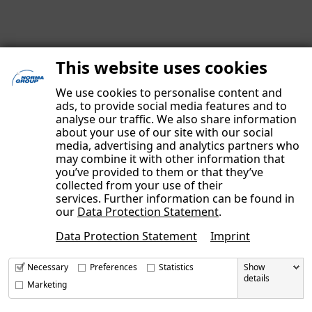
This website uses cookies
We use cookies to personalise content and
ads, to provide social media features and to
analyse our traffic. We also share information
about your use of our site with our social
media, advertising and analytics partners who
may combine it with other information that
you’ve provided to them or that they’ve
IMPRINT
collected from your use of their
DATA PRIVACY POLICY
services. Further information can be found in
our
Data Protection Statement
.
OUR AUTHORS
Data Protection Statement
Imprint
CONTACT
Necessary
Preferences
Statistics
Show
details
Marketing