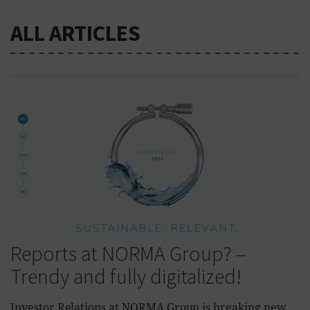
ALL ARTICLES
Reports at NORMA Group? –
Trendy and fully digitalized!
Investor Relations at NORMA Group is breaking new