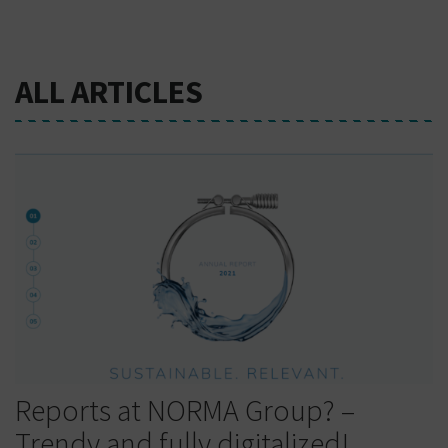
ALL ARTICLES
Reports at NORMA Group? –
Trendy and fully digitalized!