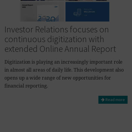
Investor Relations focuses on
continuous digitization with
extended Online Annual Report
Digitization is playing an increasingly important role
in almost all areas of daily life. This development also
opens up a wide range of new opportunities for
financial reporting.
Read more