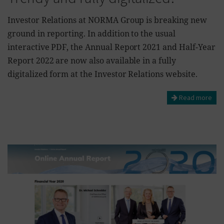
Investor Relations at NORMA Group is breaking new
ground in reporting. In addition to the usual
interactive PDF, the Annual Report 2021 and Half-Year
Report 2022 are now also available in a fully
digitalized form at the Investor Relations website.
Read more