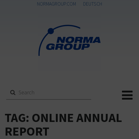
NORMAGROUP.COM
DEUTSCH
Me
TAG:
ONLINE ANNUAL
REPORT