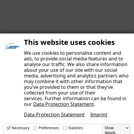
This website uses cookies
We use cookies to personalise content and
ads, to provide social media features and to
analyse our traffic. We also share information
about your use of our site with our social
media, advertising and analytics partners who
may combine it with other information that
you’ve provided to them or that they’ve
IMPRINT
collected from your use of their
DATA PRIVACY POLICY
services. Further information can be found in
our
Data Protection Statement
.
OUR AUTHORS
Data Protection Statement
Imprint
CONTACT
Necessary
Preferences
Statistics
Show
details